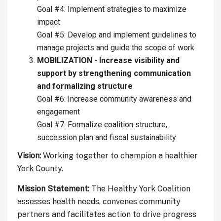
Goal #4: Implement strategies to maximize
impact
Goal #5: Develop and implement guidelines to
manage projects and guide the scope of work
MOBILIZATION - Increase visibility and
support by strengthening communication
and formalizing structure
Goal #6: Increase community awareness and
engagement
Goal #7: Formalize coalition structure,
succession plan and fiscal sustainability
Vision:
Working together to champion a healthier
York County.
Mission Statement:
The Healthy York Coalition
assesses health needs, convenes community
partners and facilitates action to drive progress