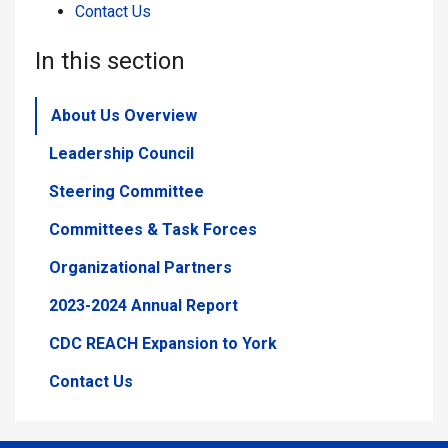
Contact Us
In this section
About Us Overview
Leadership Council
Steering Committee
Committees & Task Forces
Organizational Partners
2023-2024 Annual Report
CDC REACH Expansion to York
Contact Us