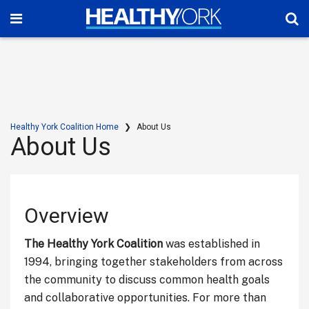
Healthy York Coalition Home
About Us
About Us
Overview
The Healthy York Coalition
was established in
1994, bringing together stakeholders from across
the community to discuss common health goals
and collaborative opportunities. For more than