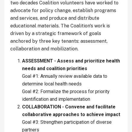
two decades Coalition volunteers have worked to
advocate for policy change, establish programs
and services, and produce and distribute
educational materials. The Coalition's work is
driven by a strategic framework of goals
anchored by three key tenants: assessment,
collaboration and mobilization.
ASSESSMENT - Assess and prioritize health
needs and coalition priorities
Goal #1: Annually review available data to
determine local health needs
Goal #2: Formalize the process for priority
identification and implementation
COLLABORATION - Convene and facilitate
collaborative approaches to achieve impact
Goal #3: Strengthen participation of diverse
partners