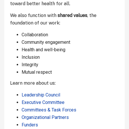
toward better health for all.
We also function with
shared values
, the
foundation of our work:
Collaboration
Community engagement
Health and well-being
Inclusion
Integrity
Mutual respect
Learn more about us:
Leadership Council
Executive Committee
Committees & Task Forces
Organizational Partners
Funders