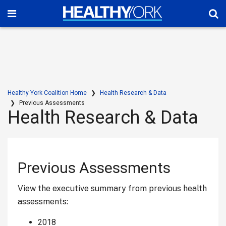
Healthy York Coalition Home
Health Research & Data
Previous Assessments
Health Research & Data
Previous Assessments
View the executive summary from previous health
assessments:
2018