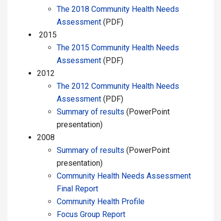
The 2018 Community Health Needs
Assessment
(PDF)
2015
The 2015 Community Health Needs
Assessment
(PDF)
2012
The 2012 Community Health Needs
Assessment
(PDF)
Summary of results
(PowerPoint
presentation)
2008
Summary of results
(PowerPoint
presentation)
Community Health Needs Assessment
Final Report
Community Health Profile
Focus Group Report