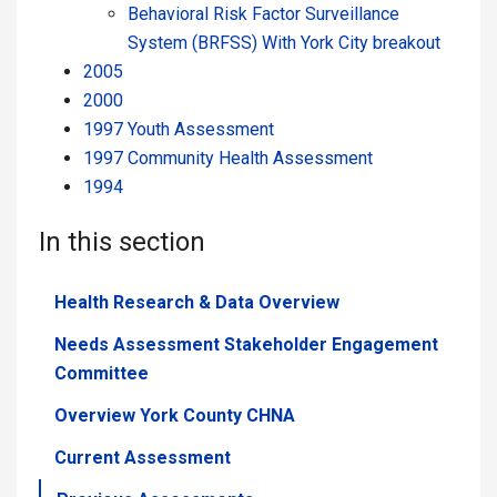
Behavioral Risk Factor Surveillance
System (BRFSS) With York City breakout
2005
2000
1997 Youth Assessment
1997 Community Health Assessment
1994
In this section
Health Research & Data Overview
Needs Assessment Stakeholder Engagement
Committee
Overview York County CHNA
Current Assessment